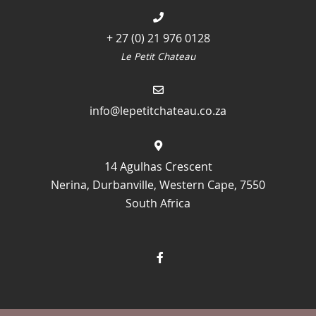
+ 27 (0) 21 976 0128
Le Petit Chateau
info@lepetitchateau.co.za
14 Agulhas Crescent
Nerina, Durbanville, Western Cape, 7550
South Africa