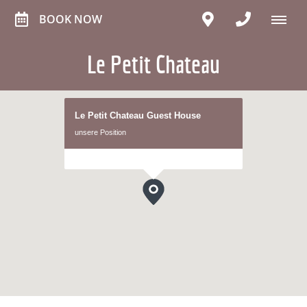
BOOK NOW
Le Petit Chateau
Le Petit Chateau Guest House
unsere Position