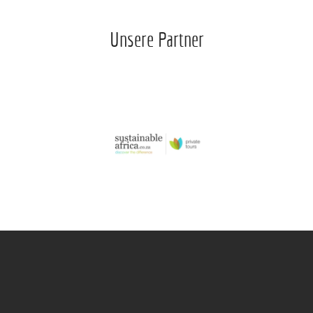
Unsere Partner